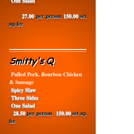
One Salad
27.00
per person
150.00
set
up fee
Smitty's Q
Pulled Pork, Bourbon Chicken
& Sausage
Spicy Slaw
Three Sides
One Salad
28.50
per person
150.00
set up
fee