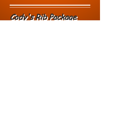
Cody's Rib Package
Add Baby Back Ribs to any
Package for additional $15
.00 per
person. - 15 person min for ribs