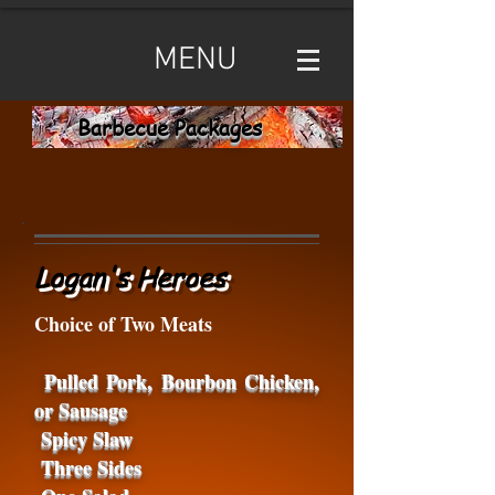
MENU
Barbecue Packages
Logan's Heroes
Choice of Two Meats
Pulled Pork, Bourbon Chicken,
or Sausage
Spicy Slaw
Three Sides